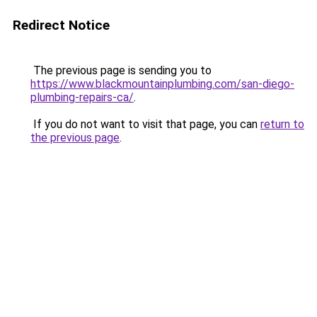
Redirect Notice
The previous page is sending you to
https://www.blackmountainplumbing.com/san-diego-
plumbing-repairs-ca/
.
If you do not want to visit that page, you can
return to
the previous page
.